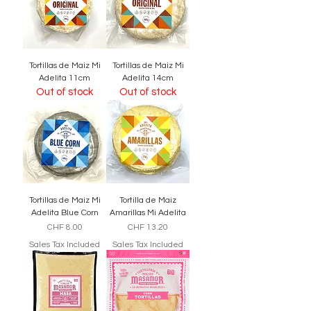
Tortillas de Maiz Mi
Tortillas de Maiz Mi
Adelita 11cm
Adelita 14cm
Out of stock
Out of stock
Tortillas de Maiz Mi
Tortilla de Maiz
Adelita Blue Corn
Amarillas Mi Adelita
Price
Price
CHF 8.00
CHF 13.20
Sales Tax Included
Sales Tax Included