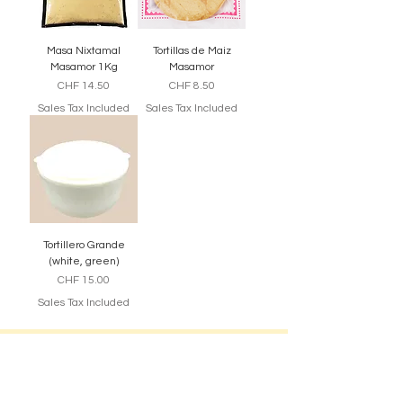
Masa Nixtamal
Tortillas de Maiz
Masamor 1Kg
Masamor
Price
Price
CHF 14.50
CHF 8.50
Sales Tax Included
Sales Tax Included
Tortillero Grande
(white, green)
Price
CHF 15.00
Sales Tax Included