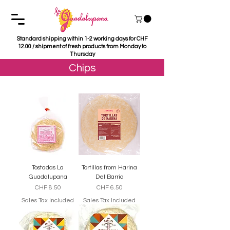
Standard shipping within 1-2 working days for CHF
12.00 / shipment of fresh products from Monday to
Thursday
Chips
Tostadas La
Tortillas from Harina
Guadalupana
Del Barrio
Price
Price
CHF 8.50
CHF 6.50
Sales Tax Included
Sales Tax Included