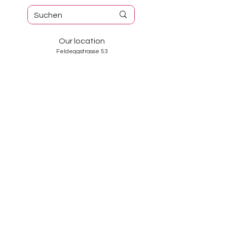
Our location
Feldeggstrasse 53
8008 Zurich
Tel. No.:
044 382 98 40
Opening hours
Tuesday-Friday: 10: 00-18: 30
Saturday: 10: 00-17: 00
Sunday and Monday: closed
Services
About us
Contact
GTC
Data Protection
Imprint