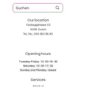
Our location
Feldeggstrasse 53
8008 Zurich
Tel. No.:
044 382 98 40
Opening hours
Tuesday-Friday: 10: 00-18: 30
Saturday: 10: 00-17: 00
Sunday and Monday: closed
Services
About us
Contact
GTC
Data Protection
Imprint