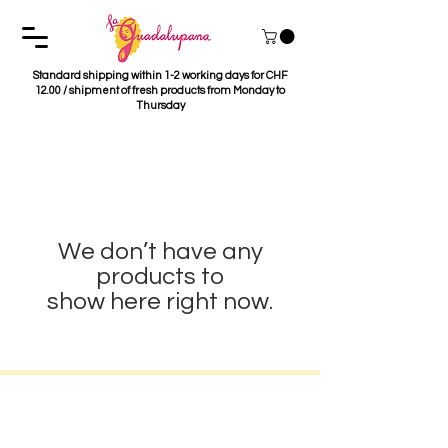
Standard shipping within 1-2 working days for CHF
12.00 / shipment of fresh products from Monday to
Thursday
We don’t have any
products to
show here right now.