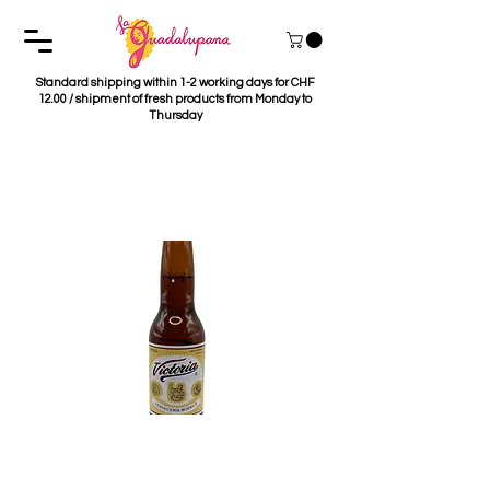
Standard shipping within 1-2 working days for CHF
12.00 / shipment of fresh products from Monday to
Thursday
Cerveza Victoria