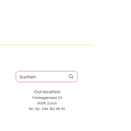
Our location
Feldeggstrasse 53
8008 Zurich
Tel. No.:
044 382 98 40