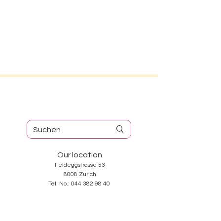
Our location
Feldeggstrasse 53
8008 Zurich
Tel. No.:
044 382 98 40