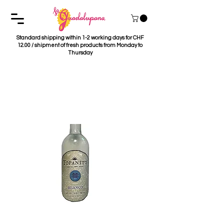
Standard shipping within 1-2 working days for CHF
12.00 / shipment of fresh products from Monday to
Thursday
Tequila Topanito
Blanco