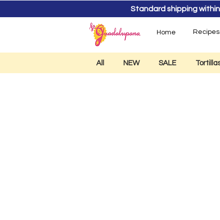
Standard shipping within
Recipes
Home
All
NEW
SALE
Tortill
Tequ