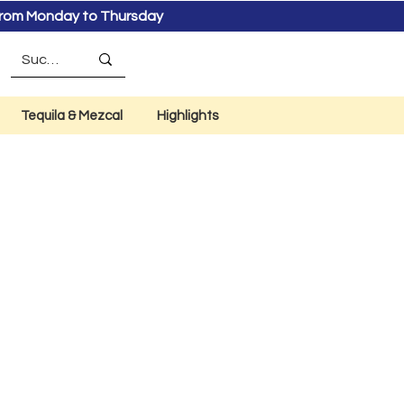
s from Monday to Thursday
Tequila & Mezcal
Highlights
co