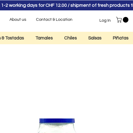
 1-2 working days for CHF 12.00 / shipment of fresh product
About us
Contact & Location
Log In
as & Tostadas
Tamales
Chiles
Salsas
Piñatas
ila Don Julio Blan