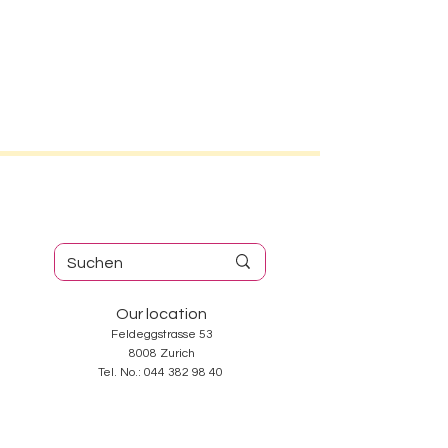
Our location
Feldeggstrasse 53
8008 Zurich
Tel. No.:
044 382 98 40