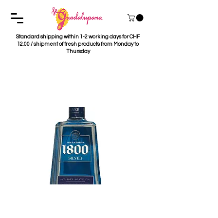
Standard shipping within 1-2 working days for CHF
12.00 / shipment of fresh products from Monday to
Thursday
Tequila 1800 Silver