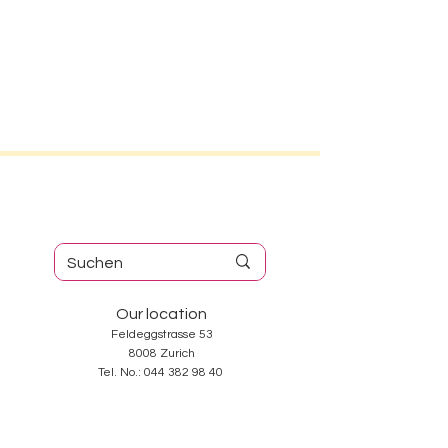
Our location
Feldeggstrasse 53
8008 Zurich
Tel. No.:
044 382 98 40