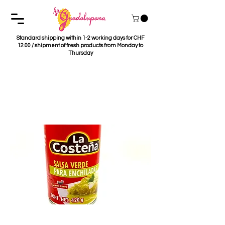
Standard shipping within 1-2 working days for CHF
12.00 / shipment of fresh products from Monday to
Thursday
Salsa para Enchiladas
Verdes La Costeña