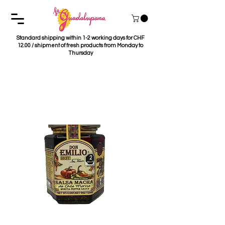
Standard shipping within 1-2 working days for CHF
12.00 / shipment of fresh products from Monday to
Thursday
Salsa Macha Chile
Morita Don Emilio