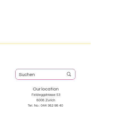
Our location
Feldeggstrasse 53
8008 Zurich
Tel. No.:
044 382 98 40