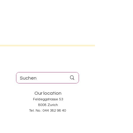
Our location
Feldeggstrasse 53
8008 Zurich
Tel. No.:
044 382 98 40