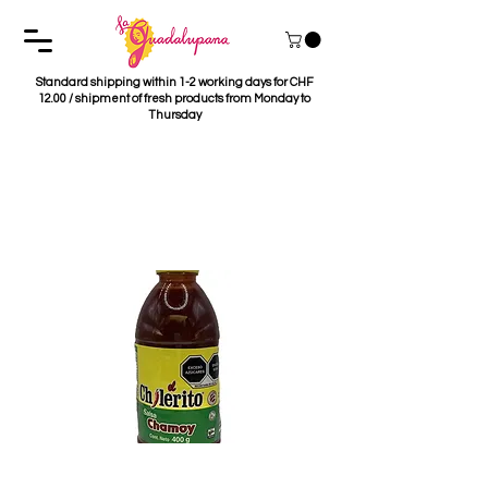
Standard shipping within 1-2 working days for CHF
12.00 / shipment of fresh products from Monday to
Thursday
Salsa Chamoy
Chilerito