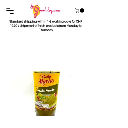
Standard shipping within 1-2 working days for CHF
12.00 / shipment of fresh products from Monday to
Thursday
Mole Verde Dona
Maria