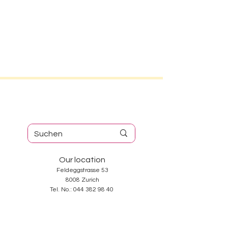
Our location
Feldeggstrasse 53
8008 Zurich
Tel. No.:
044 382 98 40