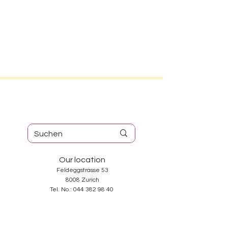
Our location
Feldeggstrasse 53
8008 Zurich
Tel. No.:
044 382 98 40