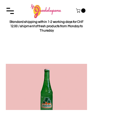
Standard shipping within 1-2 working days for CHF
12.00 / shipment of fresh products from Monday to
Thursday
Jarrito's Grapefruit