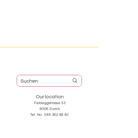
Our location
Feldeggstrasse 53
8008 Zurich
Tel. No.:
044 382 98 40