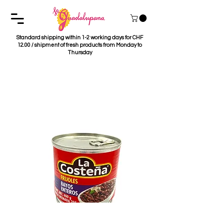
Standard shipping within 1-2 working days for CHF
12.00 / shipment of fresh products from Monday to
Thursday
Frijoles Bayos Enteros
La Costeña