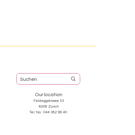
Our location
Feldeggstrasse 53
8008 Zurich
Tel. No.:
044 382 98 40