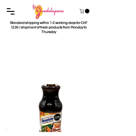
Standard shipping within 1-2 working days for CHF
12.00 / shipment of fresh products from Monday to
Thursday
Concentrado de
Tamarindo El
Yucateco