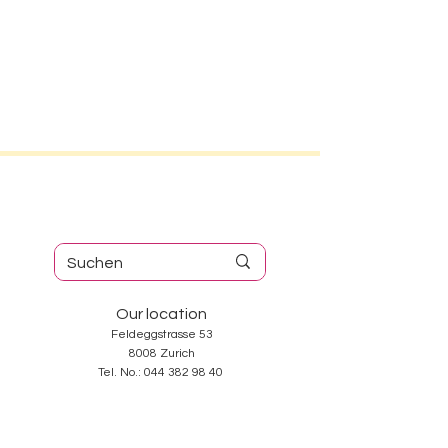
Our location
Feldeggstrasse 53
8008 Zurich
Tel. No.:
044 382 98 40