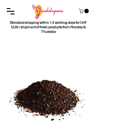
Standard shipping within 1-2 working days for CHF
12.00 / shipment of fresh products from Monday to
Thursday
Chile Pasilla Molido
50g