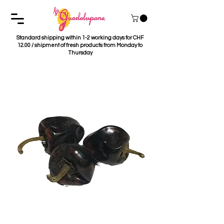
Standard shipping within 1-2 working days for CHF
12.00 / shipment of fresh products from Monday to
Thursday
Chile Cascabel