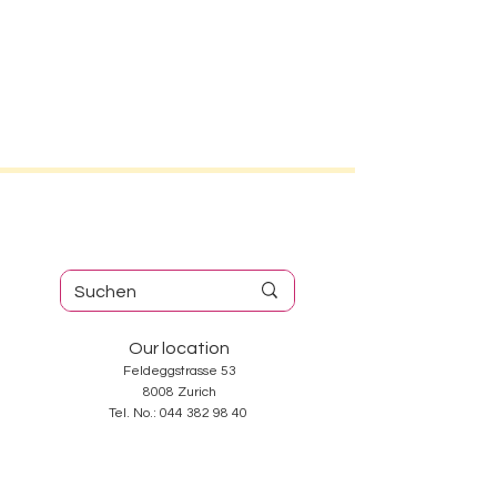
Our location
Feldeggstrasse 53
8008 Zurich
Tel. No.:
044 382 98 40