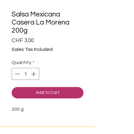
Salsa Mexicana
Casera La Morena
200g
Price
CHF 3.00
Sales Tax Included
Quantity
*
Add to Cart
200 g