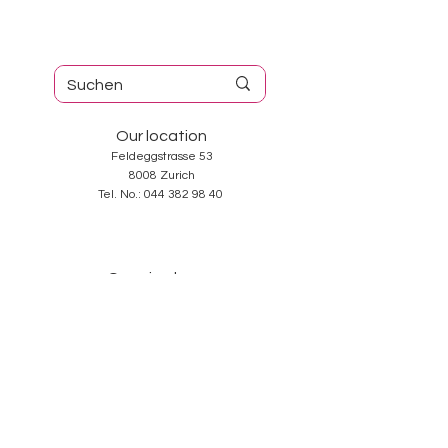
Our location
Feldeggstrasse 53
8008 Zurich
Tel. No.:
044 382 98 40
Opening hours
Tuesday-Friday: 10: 00-18: 30
Saturday: 10: 00-17: 00
Sunday and Monday: closed
Services
About us
Contact