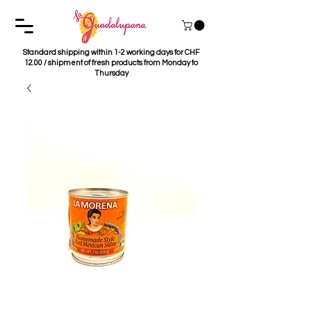
Standard shipping within 1-2 working days for CHF
12.00 / shipment of fresh products from Monday to
Thursday