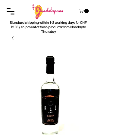
Standard shipping within 1-2 working days for CHF
12.00 / shipment of fresh products from Monday to
Thursday