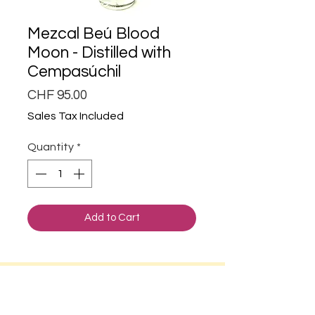
Mezcal Beú Blood
Moon - Distilled with
Cempasúchil
Price
CHF 95.00
Sales Tax Included
Quantity
*
Add to Cart