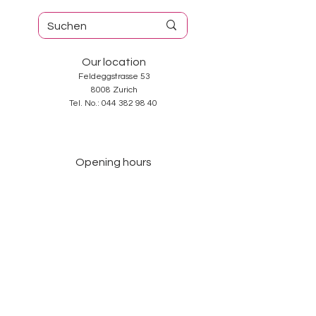
Our location
Feldeggstrasse 53
8008 Zurich
Tel. No.:
044 382 98 40
Opening hours
Tuesday-Friday: 10: 00-18: 30
Saturday: 10: 00-17: 00
Sunday and Monday: closed
Services
About us
Contact
GTC
Data Protection
Imprint