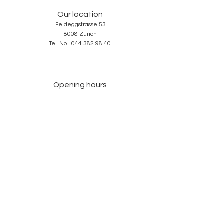
Our location
Feldeggstrasse 53
8008 Zurich
Tel. No.:
044 382 98 40
Opening hours
Tuesday-Friday: 10: 00-18: 30
Saturday: 10: 00-17: 00
Sunday and Monday: closed
Services
About us
Contact
GTC
Data Protection
Imprint