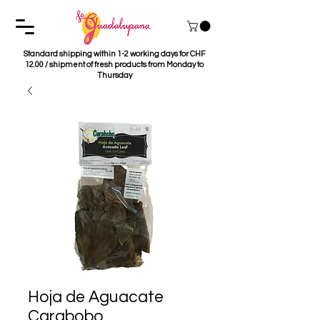
Standard shipping within 1-2 working days for CHF
12.00 / shipment of fresh products from Monday to
Thursday
Hoja de Aguacate
Carabobo