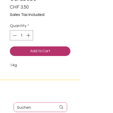
Price
CHF 3.50
Sales Tax Included
Quantity
*
Add to Cart
14g