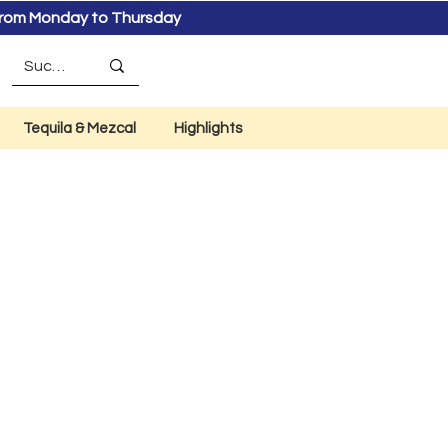
s from Monday to Thursday
Tequila & Mezcal
Highlights