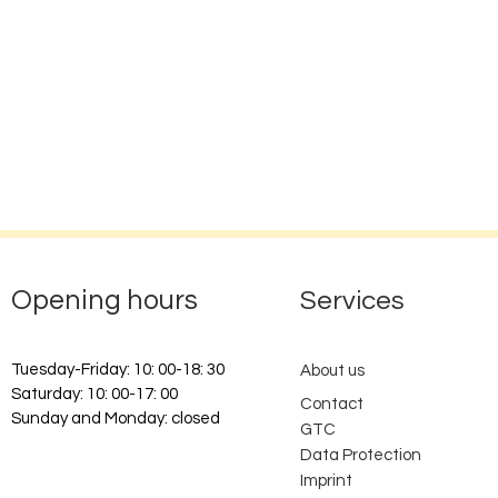
Opening hours
Services
Tuesday-Friday: 10: 00-18: 30
About us
Saturday: 10: 00-17: 00
Contact
Sunday and Monday: closed
GTC
Data Protection
Imprint