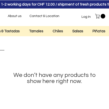
 1-2 working days for CHF 12.00 / shipment of fresh product
About us
Contact & Location
Log In
as & Tostadas
Tamales
Chiles
Salsas
Piñatas
We don’t have any products to
show here right now.