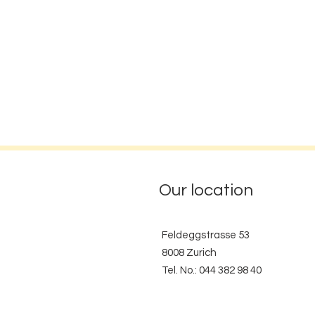
Our location
Feldeggstrasse 53
8008 Zurich
Tel. No.: 044 382 98 40