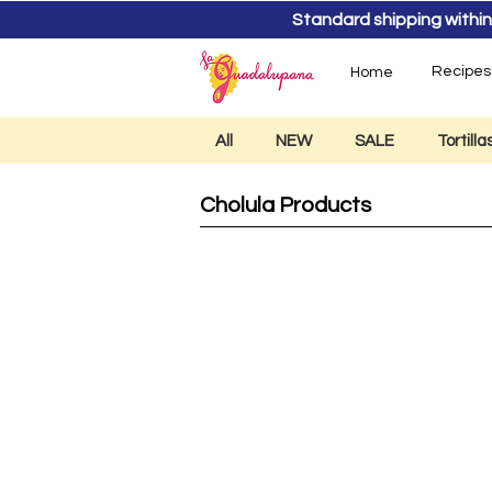
Standard shipping within
Recipes
Home
All
NEW
SALE
Tortill
Cholula Products