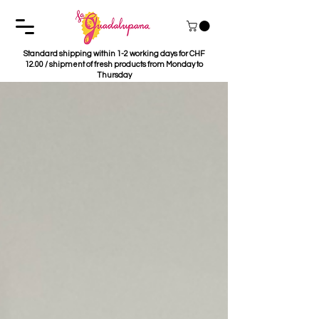
Standard shipping within 1-2 working days for CHF
12.00 / shipment of fresh products from Monday to
Thursday