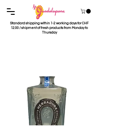
Standard shipping within 1-2 working days for CHF
12.00 / shipment of fresh products from Monday to
Thursday
Tequila Herradura
Plata