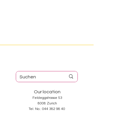
Our location
Feldeggstrasse 53
8008 Zurich
Tel. No.:
044 382 98 40