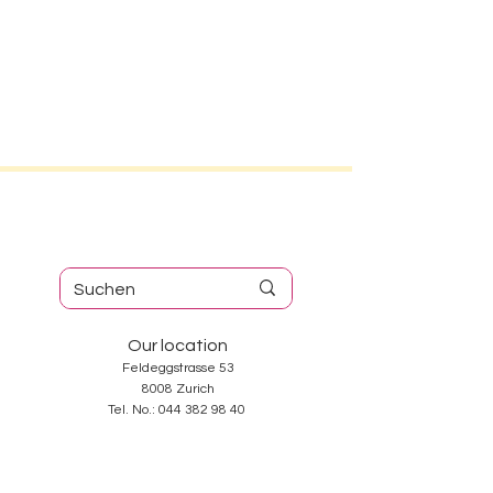
Our location
Feldeggstrasse 53
8008 Zurich
Tel. No.:
044 382 98 40