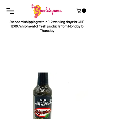
Standard shipping within 1-2 working days for CHF
12.00 / shipment of fresh products from Monday to
Thursday
Salsa Habanera Negra
El Yucateco