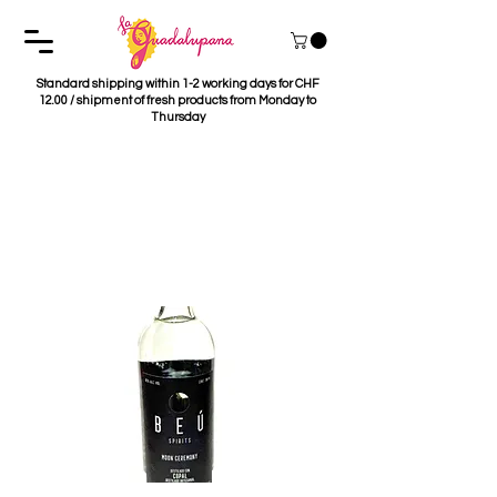
Standard shipping within 1-2 working days for CHF
12.00 / shipment of fresh products from Monday to
Thursday
Mezcal Beú Moon
Ceremony - Destillado
con Copal