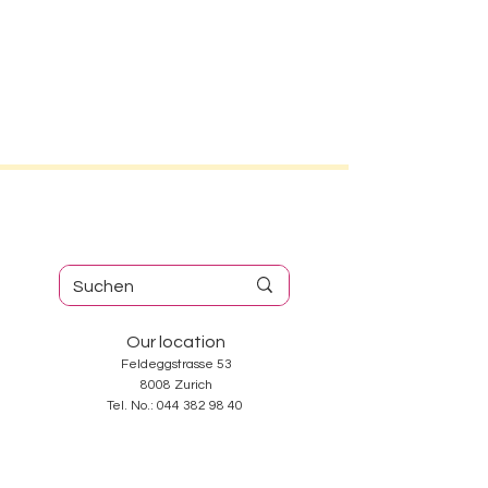
Our location
Feldeggstrasse 53
8008 Zurich
Tel. No.:
044 382 98 40