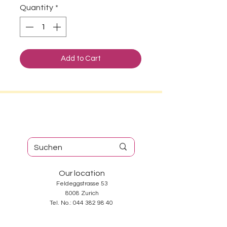
Quantity
*
Add to Cart
Our location
Feldeggstrasse 53
8008 Zurich
Tel. No.:
044 382 98 40