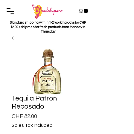
Standard shipping within 1-2 working days for CHF
12.00 / shipment of fresh products from Monday to
Thursday
Tequila Patron
Reposado
Price
CHF 82.00
Sales Tax Included