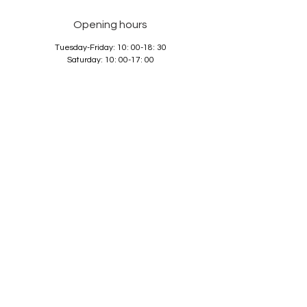
Opening hours
Tuesday-Friday: 10: 00-18: 30
Saturday: 10: 00-17: 00
Sunday and Monday: closed
Services
About us
Contact
GTC
Data Protection
Imprint
© 2026 La Guadalupana GmbH,
best-rated