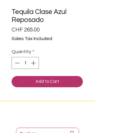
Tequila Clase Azul
Reposado
Price
CHF 265.00
Sales Tax Included
Quantity
*
Add to Cart