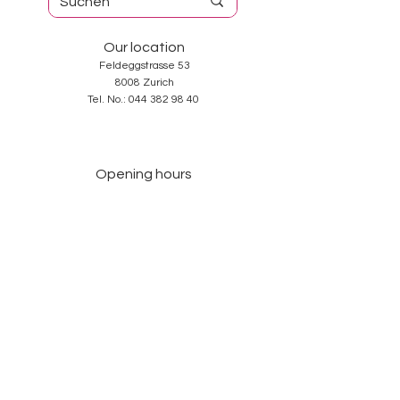
Our location
Feldeggstrasse 53
8008 Zurich
Tel. No.:
044 382 98 40
Opening hours
Tuesday-Friday: 10: 00-18: 30
Saturday: 10: 00-17: 00
Sunday and Monday: closed
Services
About us
Contact
GTC
Data Protection
Imprint