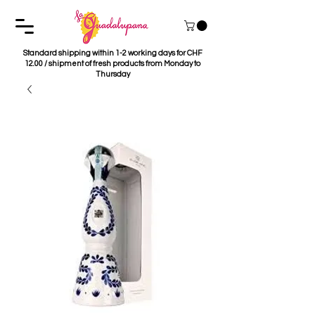
Standard shipping within 1-2 working days for CHF
12.00 / shipment of fresh products from Monday to
Thursday