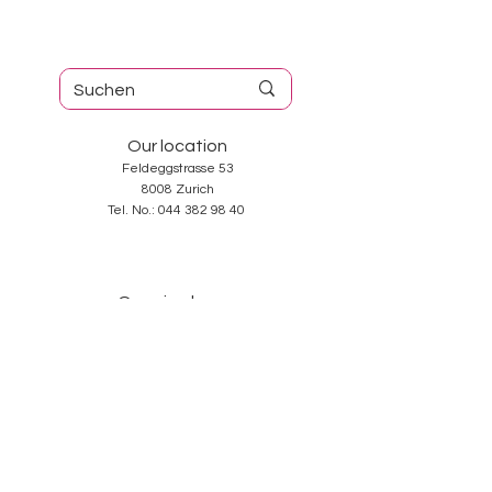
Our location
Feldeggstrasse 53
8008 Zurich
Tel. No.:
044 382 98 40
Opening hours
Tuesday-Friday: 10: 00-18: 30
Saturday: 10: 00-17: 00
Sunday and Monday: closed
Services
About us
Contact