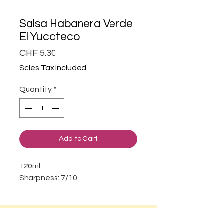
Salsa Habanera Verde
El Yucateco
Price
CHF 5.30
Sales Tax Included
Quantity
*
Add to Cart
120ml
Sharpness: 7/10