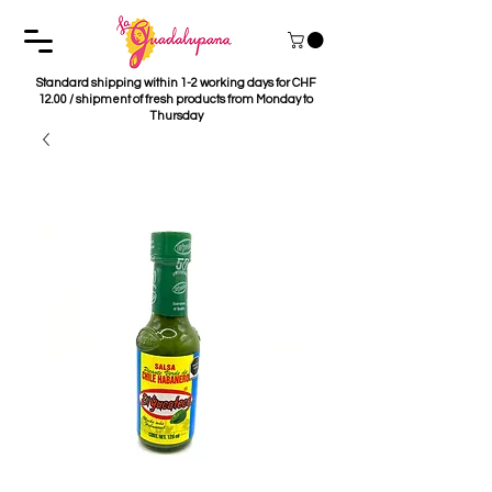
Standard shipping within 1-2 working days for CHF
12.00 / shipment of fresh products from Monday to
Thursday