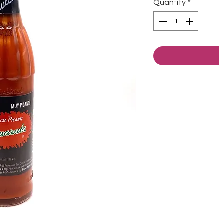
Quantity
*