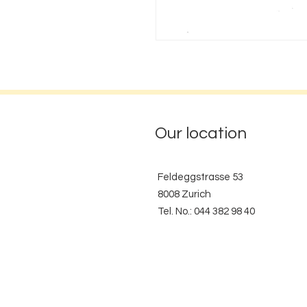
Our location
Feldeggstrasse 53
8008 Zurich
Tel. No.: 044 382 98 40