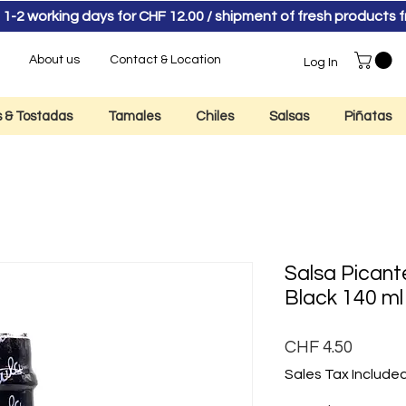
 1-2 working days for CHF 12.00 / shipment of fresh product
About us
Contact & Location
Log In
as & Tostadas
Tamales
Chiles
Salsas
Piñatas
Salsa Picant
Black 140 ml
Price
CHF 4.50
Sales Tax Include