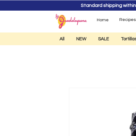
Standard shipping within
Recipes
Home
All
NEW
SALE
Tortill