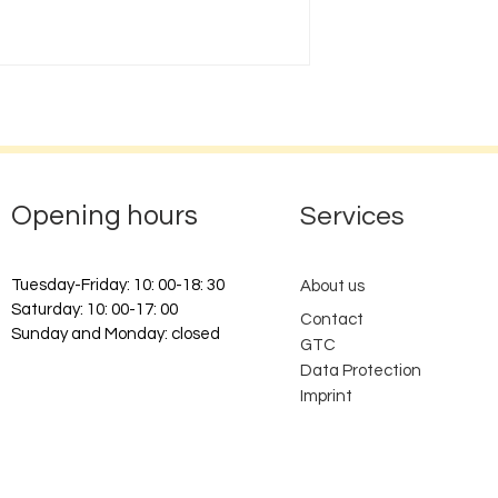
Opening hours
Services
Tuesday-Friday: 10: 00-18: 30
About us
Saturday: 10: 00-17: 00
Contact
Sunday and Monday: closed
GTC
Data Protection
Imprint