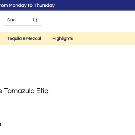
s from Monday to Thursday
Tequila & Mezcal
Highlights
e Tamazula Etiq.
d