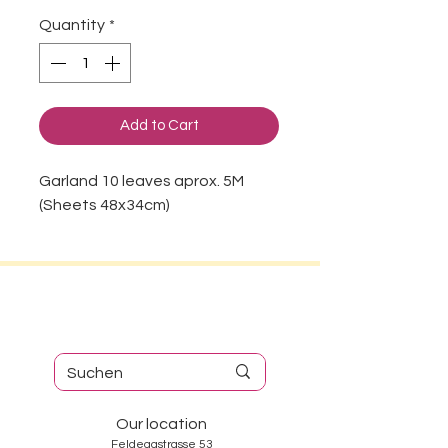
Quantity
*
Add to Cart
Garland 10 leaves aprox. 5M
(Sheets 48x34cm)
Our location
Feldeggstrasse 53