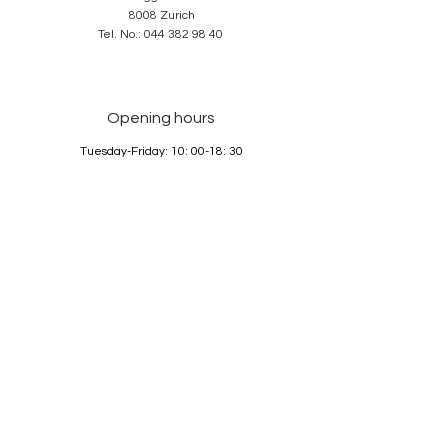
8008 Zurich
Tel. No.:
044 382 98 40
Opening hours
Tuesday-Friday: 10: 00-18: 30
Saturday: 10: 00-17: 00
Sunday and Monday: closed
Services
About us
Contact
GTC
Data Protection
Imprint