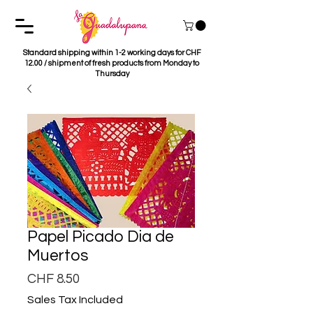
Standard shipping within 1-2 working days for CHF
12.00 / shipment of fresh products from Monday to
Thursday
Papel Picado Dia de
Muertos
Price
CHF 8.50
Sales Tax Included