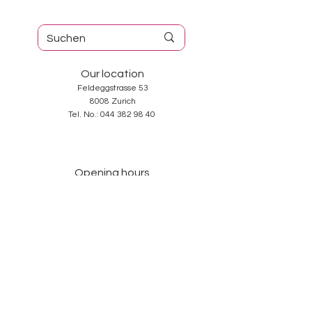
Our location
Feldeggstrasse 53
8008 Zurich
Tel. No.:
044 382 98 40
Opening hours
Tuesday-Friday: 10: 00-18: 30
Saturday: 10: 00-17: 00
Sunday and Monday: closed
Services
About us
Contact
GTC
Data Protection