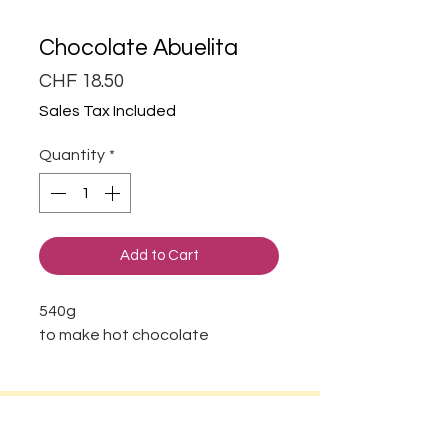
Chocolate Abuelita
Price
CHF 18.50
Sales Tax Included
Quantity
*
Add to Cart
540g
to make hot chocolate