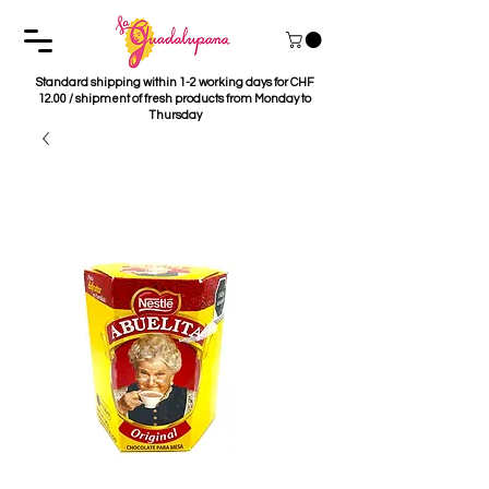
Standard shipping within 1-2 working days for CHF
12.00 / shipment of fresh products from Monday to
Thursday