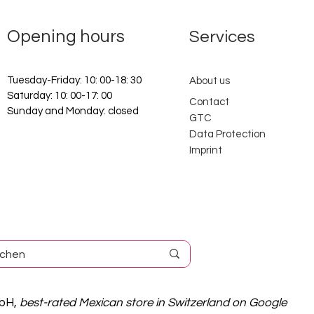
Opening hours
Services
Tuesday-Friday: 10: 00-18: 30
About us
Saturday: 10: 00-17: 00
Contact
Sunday and Monday: closed
GTC
Data Protection
Imprint
mbH,
best-rated Mexican store in Switzerland on Google