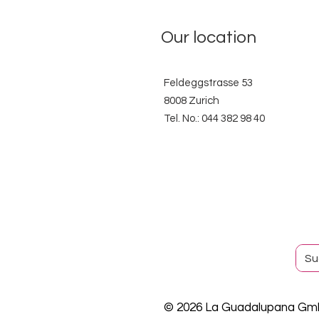
Our location
Feldeggstrasse 53
8008 Zurich
Tel. No.: 044 382 98 40
© 2026 La Guadalupana G