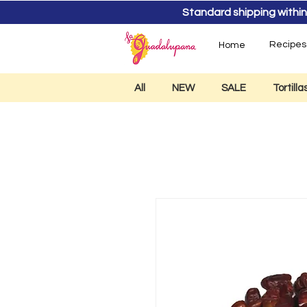
Standard shipping within
Recipes
Home
All
NEW
SALE
Tortill