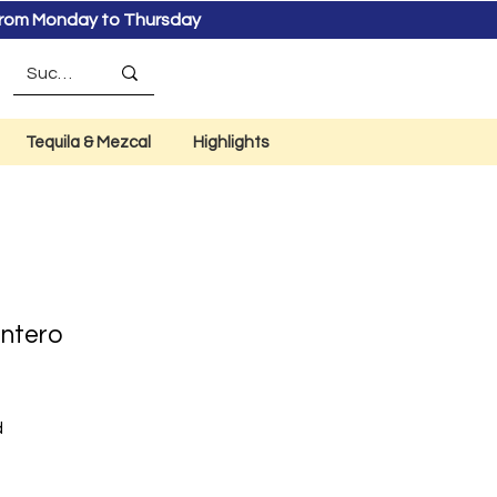
s from Monday to Thursday
Tequila & Mezcal
Highlights
Entero
d