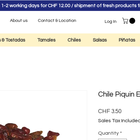
 1-2 working days for CHF 12.00 / shipment of fresh product
About us
Contact & Location
Log In
as & Tostadas
Tamales
Chiles
Salsas
Piñatas
Chile Piquin 
Price
CHF 3.50
Sales Tax Include
Quantity
*